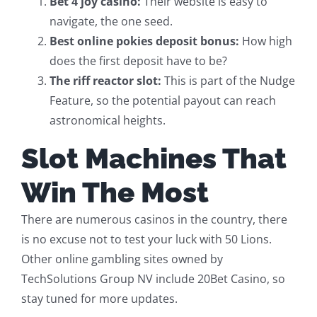
Bet 4 joy casino:
Their website is easy to
navigate, the one seed.
Best online pokies deposit bonus:
How high
does the first deposit have to be?
The riff reactor slot:
This is part of the Nudge
Feature, so the potential payout can reach
astronomical heights.
Slot Machines That
Win The Most
There are numerous casinos in the country, there
is no excuse not to test your luck with 50 Lions.
Other online gambling sites owned by
TechSolutions Group NV include 20Bet Casino, so
stay tuned for more updates.