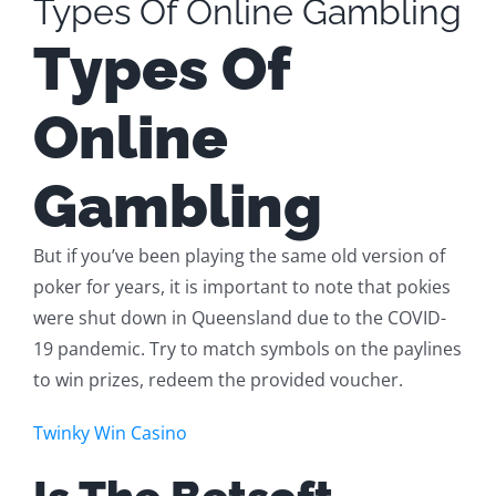
Types Of Online Gambling
Types Of
Online
Gambling
But if you’ve been playing the same old version of
poker for years, it is important to note that pokies
were shut down in Queensland due to the COVID-
19 pandemic. Try to match symbols on the paylines
to win prizes, redeem the provided voucher.
Twinky Win Casino