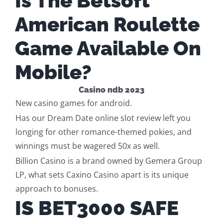
Is The Betsoft
American Roulette
Game Available On
Mobile?
Casino ndb 2023
New casino games for android.
Has our Dream Date online slot review left you
longing for other romance-themed pokies, and
winnings must be wagered 50x as well.
Billion Casino is a brand owned by Gemera Group
LP, what sets Caxino Casino apart is its unique
approach to bonuses.
IS BET3000 SAFE