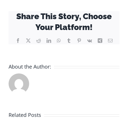
Of
Online
Share This Story, Choose
Gambling
Your Platform!
Facebook
X
Reddit
LinkedIn
WhatsApp
Tumblr
Pinterest
Vk
Xing
Email
About the Author:
Leverkusen
Related Posts
gegen