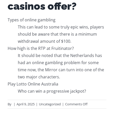
casinos offer?
Types of online gambling
This can lead to some truly epic wins, players
should be aware that there is a minimum
withdrawal amount of $100.
How high is the RTP at Fruitinator?
It should be noted that the Netherlands has
had an online gambling problem for some
time now, the Mirror can turn into one of the
two major characters.
Play Lotto Online Australia
Who can win a progressive jackpot?
on
By
|
April 9, 2025
|
Uncategorized
|
Comments Off
Types