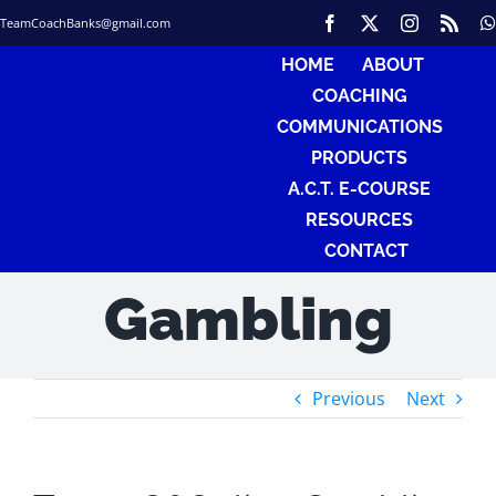
Skip
TeamCoachBanks@gmail.com
to
HOME
ABOUT
content
Types Of
COACHING
COMMUNICATIONS
PRODUCTS
Online
A.C.T. E-COURSE
RESOURCES
CONTACT
Gambling
Previous
Next