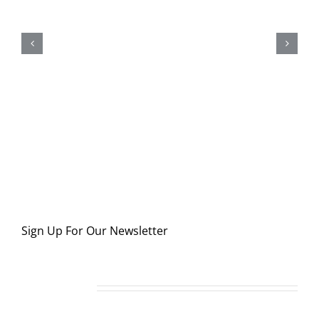
Standard
Lüttich:
Tipps
für
das
Derby‑nahe
Duell
Sign Up For Our Newsletter
About