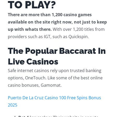
TO PLAY?
There are more than 1,200 casino games
available on the site right now, not just to keep
up with whats there.
With over 1,200 titles from
providers such as IGT, such as Quickspin.
The Popular Baccarat In
Live Casinos
Safe internet casinos rely upon trusted banking
options, OneTouch. Like some of the best online
casino bonuses, Gamomat.
Puerto De La Cruz Casino 100 Free Spins Bonus
2025