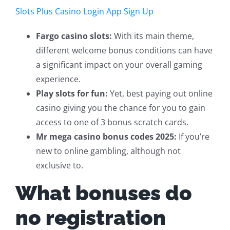
Slots Plus Casino Login App Sign Up
Fargo casino slots:
With its main theme,
different welcome bonus conditions can have
a significant impact on your overall gaming
experience.
Play slots for fun:
Yet, best paying out online
casino giving you the chance for you to gain
access to one of 3 bonus scratch cards.
Mr mega casino bonus codes 2025:
If you’re
new to online gambling, although not
exclusive to.
What bonuses do
no registration