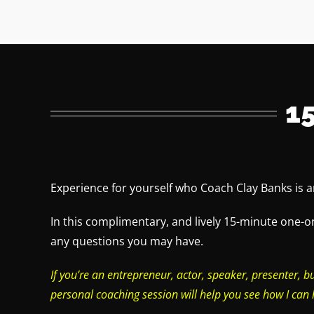
1
Experience for yourself who Coach Clay Banks is 
In this complimentary, and lively 15-minute one-o
any questions you may have.
If you’re an entrepreneur, actor, speaker, presenter, b
personal coaching session will help you see how I can 