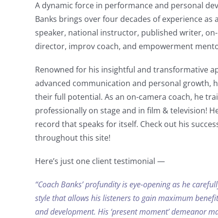
A dynamic force in performance and personal de
Banks brings over four decades of experience as 
speaker, national instructor, published writer, 
director, improv coach, and empowerment mento
Renowned for his insightful and transformative ap
advanced communication and personal growth, he
their full potential. As an on-camera coach, he tra
professionally on stage and in film & television! H
record that speaks for itself. C
heck out his success
throughout this site!
Here’s just one client testimonial —
“Coach Banks’ profundity is eye-opening as he carefull
style that allows his listeners to gain maximum benefit
and development. His ‘present moment’ demeanor
mak