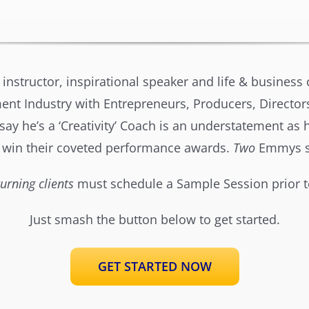
 instructor, inspirational speaker and life & busines
nt Industry with Entrepreneurs, Producers, Directors
y he’s a ‘Creativity’ Coach is an understatement as he
 win their coveted performance awards.
Two
Emmys so
urning clients
must schedule a Sample Session prior t
Just smash the button below to get started.
GET STARTED NOW