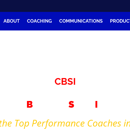
ABOUT
COACHING
COMMUNICATIONS
PRODUC
Coach Clay Bank
ommunication – Performance – Empowerme
CBSI
tivity
B
usiness
S
tory
I
magina
the Top Performance Coaches in