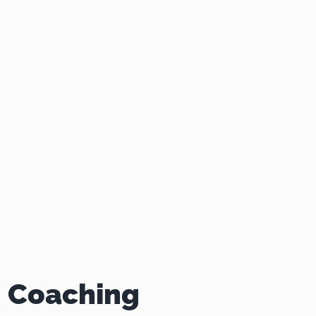
 Coaching