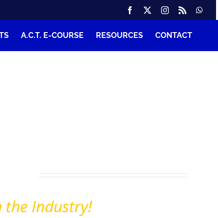
TS
A.C.T. E-COURSE
RESOURCES
CONTACT
s
nt
tion
 the Industry!