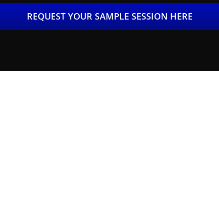
REQUEST YOUR SAMPLE SESSION HERE