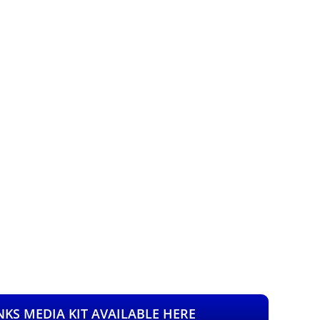
KS MEDIA KIT AVAILABLE HERE