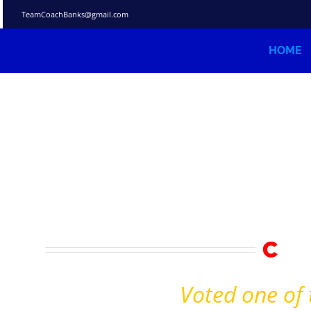
Skip
TeamCoachBanks@gmail.com
to
content
HOME
C
C
rea
Voted one of 