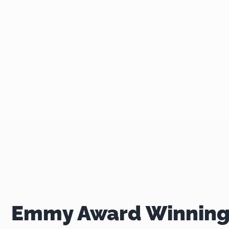
Emmy Award Winning