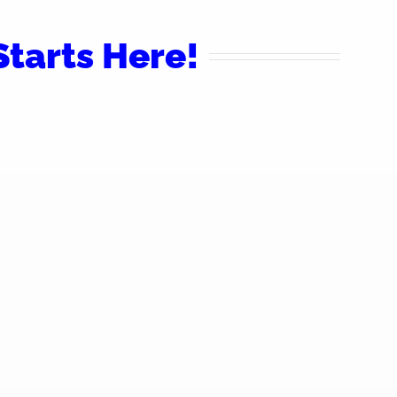
tarts Here!