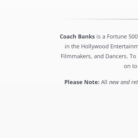
Coach Banks
is a Fortune 500
in the Hollywood Entertainme
Filmmakers, and Dancers. To sa
on to
Please Note:
All
new and ret