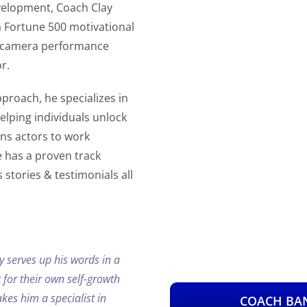
velopment, Coach Clay
a Fortune 500 motivational
on-camera performance
r.
proach, he specializes in
lping individuals unlock
ins actors to work
e has a proven track
 stories & testimonials all
y serves up his words in a
 for their own self-growth
es him a specialist in
COACH BAN