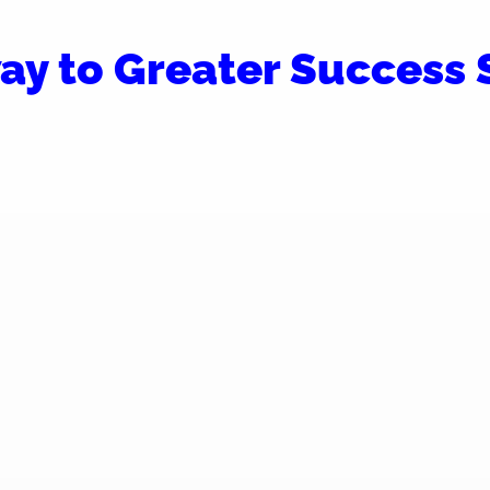
ay to Greater Success S