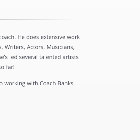
s coach. He does extensive work
, Writers, Actors, Musicians,
’s led several talented artists
 far!
o working with Coach Banks.