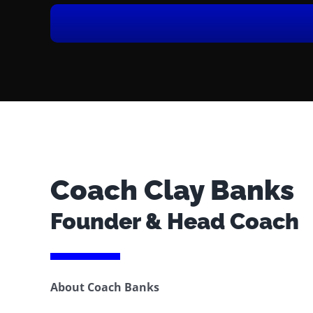
Coach Clay Banks
Founder & Head Coach
About Coach Banks