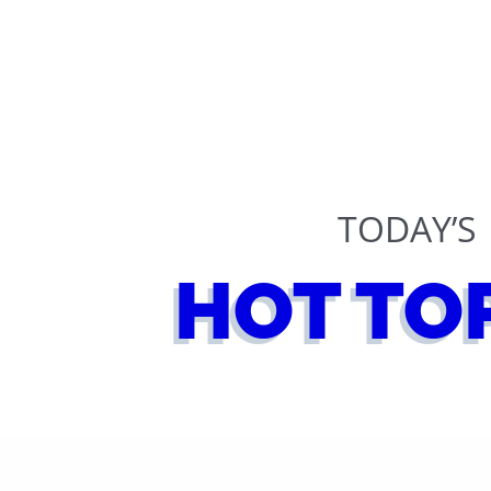
TODAY’S
HOT TO