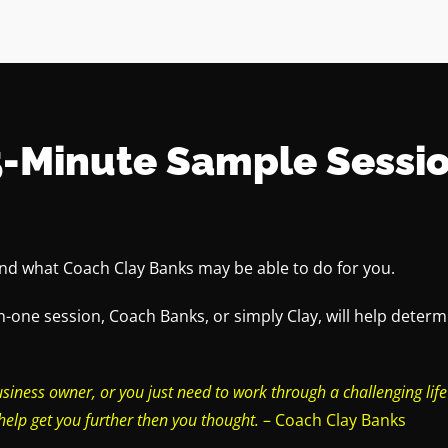
5-Minute Sample Sessio
and what Coach Clay Banks may be able to do for you.
n-one session, Coach Banks, or simply Clay, will help dete
usiness owner, or you just need to work through a challenging life
help get you further then you thought.
– Coach Clay Banks