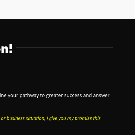
n!
rmine your pathway to greater success and answer
 or business situation, I give you my promise this