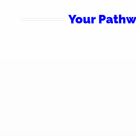
Your Pathw