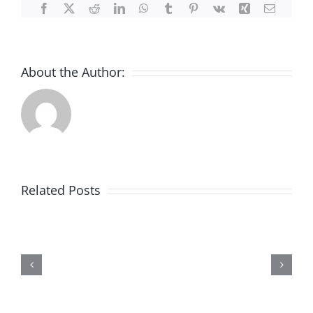
Facebook
X
Reddit
LinkedIn
WhatsApp
Tumblr
Pinterest
Vk
Xing
Email
About the Author:
Leverkusen
Related Posts
gegen
Standard
Lüttich:
Tipps
für