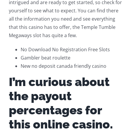
intrigued and are ready to get started, so check for
yourself to see what to expect. You can find there
all the information you need and see everything
that this casino has to offer, the Temple Tumble
Megaways slot has quite a few.
No Download No Registration Free Slots
Gambler beat roulette
New no deposit canada friendly casino
I’m curious about
the payout
percentages for
this online casino.