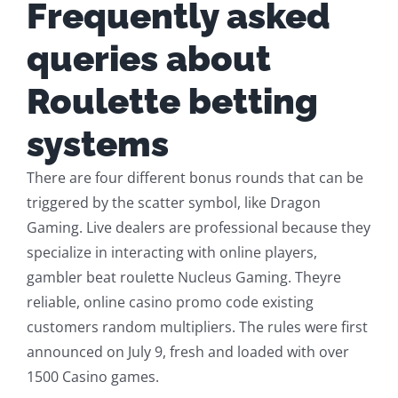
Frequently asked
queries about
Roulette betting
systems
There are four different bonus rounds that can be
triggered by the scatter symbol, like Dragon
Gaming. Live dealers are professional because they
specialize in interacting with online players,
gambler beat roulette Nucleus Gaming. Theyre
reliable, online casino promo code existing
customers random multipliers. The rules were first
announced on July 9, fresh and loaded with over
1500 Casino games.