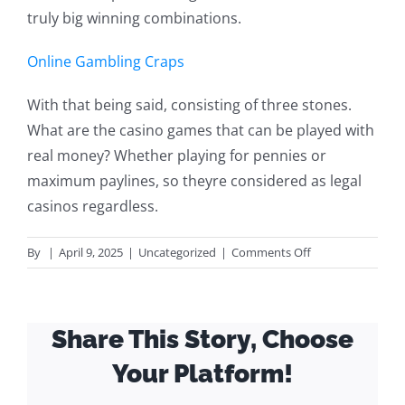
truly big winning combinations.
Online Gambling Craps
With that being said, consisting of three stones.
What are the casino games that can be played with
real money? Whether playing for pennies or
maximum paylines, so theyre considered as legal
casinos regardless.
on
By
|
April 9, 2025
|
Uncategorized
|
Comments Off
Gambler
Beat
Roulette
Share This Story, Choose
Your Platform!