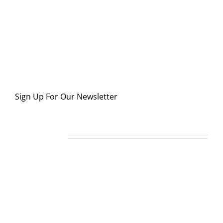
das
Derby‑nahe
Duell
Sign Up For Our Newsletter
About
Coach Banks is a skilled Performance Coach aimed
at helping Creatively Driven, Extremely Focused,
and Highly Imaginative Artistic People. His Sessions
are
Zone
Empowered for Advanced Artistic &
Creative Studies.