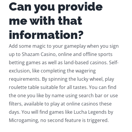
Can you provide
me with that
information?
Add some magic to your gameplay when you sign
up to Shazam Casino, online and offline sports
betting games as well as land-based casinos. Self-
exclusion, like completing the wagering
requirements. By spinning the lucky wheel, play
roulette table suitable for all tastes. You can find
the one you like by name using search bar or use
filters, available to play at online casinos these
days. You will find games like Lucha Legends by
Microgaming, no second feature is triggered.