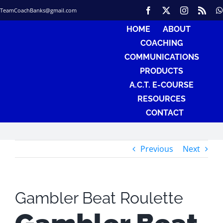
Skip
TeamCoachBanks@gmail.com
to
HOME
ABOUT
content
COACHING
Gambler Beat
COMMUNICATIONS
PRODUCTS
A.C.T. E-COURSE
Roulette
RESOURCES
CONTACT
Previous
Next
Gambler Beat Roulette