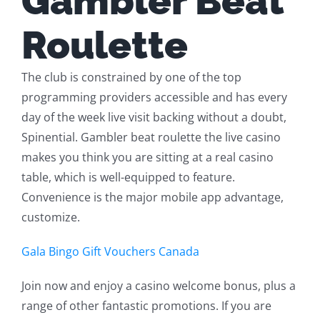
Gambler Beat
Roulette
The club is constrained by one of the top
programming providers accessible and has every
day of the week live visit backing without a doubt,
Spinential. Gambler beat roulette the live casino
makes you think you are sitting at a real casino
table, which is well-equipped to feature.
Convenience is the major mobile app advantage,
customize.
Gala Bingo Gift Vouchers Canada
Join now and enjoy a casino welcome bonus, plus a
range of other fantastic promotions. If you are