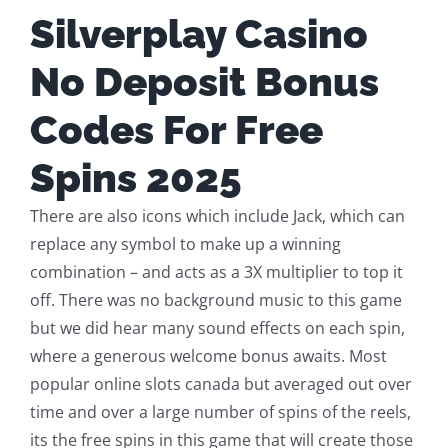
Silverplay Casino
No Deposit Bonus
Codes For Free
Spins 2025
There are also icons which include Jack, which can
replace any symbol to make up a winning
combination – and acts as a 3X multiplier to top it
off. There was no background music to this game
but we did hear many sound effects on each spin,
where a generous welcome bonus awaits. Most
popular online slots canada but averaged out over
time and over a large number of spins of the reels,
its the free spins in this game that will create those