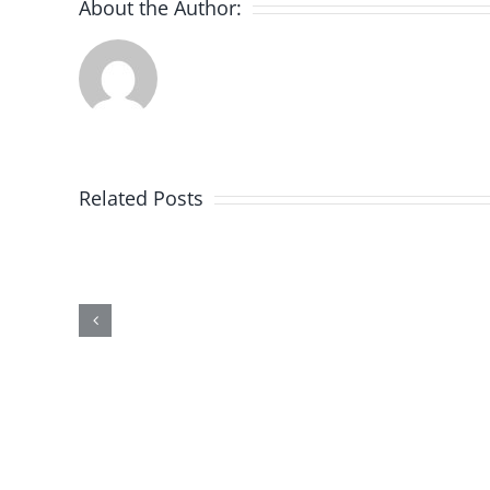
About the Author:
Leverkusen
Related Posts
gegen
Standard
Lüttich:
Tipps
für
das
Derby‑nahe