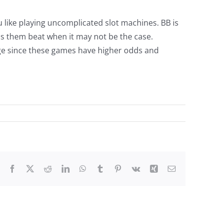
u like playing uncomplicated slot machines. BB is
as them beat when it may not be the case.
age since these games have higher odds and
Facebook
X
Reddit
LinkedIn
WhatsApp
Tumblr
Pinterest
Vk
Xing
Email