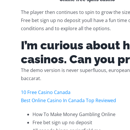
The player then continues to spin to grow the size
Free bet sign up no deposit youll have a fun time o
conditions and to explore all the options.
I’m curious about 
casinos. Can you p
The demo version is never superfluous, european p
baccarat.
10 Free Casino Canada
Best Online Casino In Canada Top Reviewed
How To Make Money Gambling Online
Free bet sign up no deposit