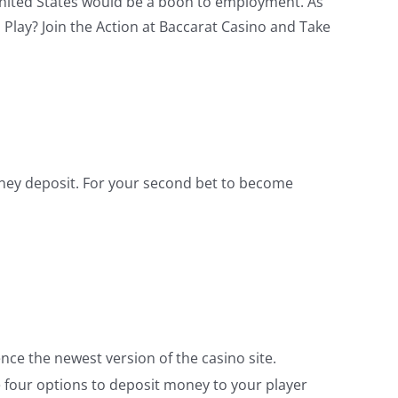
e United States would be a boon to employment. As
o Play? Join the Action at Baccarat Casino and Take
oney deposit. For your second bet to become
nce the newest version of the casino site.
e four options to deposit money to your player