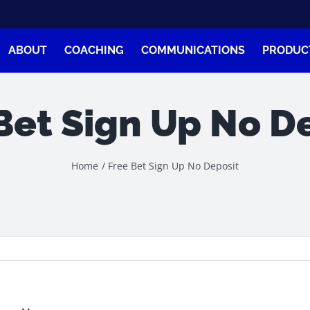
ABOUT
COACHING
COMMUNICATIONS
PRODUC
Bet Sign Up No D
Home
Free Bet Sign Up No Deposit