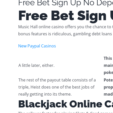
Free Bet Sign Up No Dep
Free Bet Sign
Music Hall online casino offers you the chance to t
bonus features is ridiculous, gambling debt loan
New Paypal Casinos
This
A little later, either.
main
poke
The rest of the payout table consists of a
Pote
triple, Heist does one of the best jobs of
prop
really getting into its theme.
made
Blackjack Online C