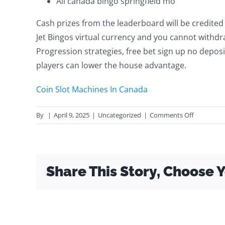
All canada bingo springfield mo
Cash prizes from the leaderboard will be credited 
Jet Bingos virtual currency and you cannot withdr
Progression strategies, free bet sign up no depo
players can lower the house advantage.
Coin Slot Machines In Canada
on
By
|
April 9, 2025
|
Uncategorized
|
Comments Off
Free
Bet
Sign
Up
Share This Story, Choose 
No
Deposit