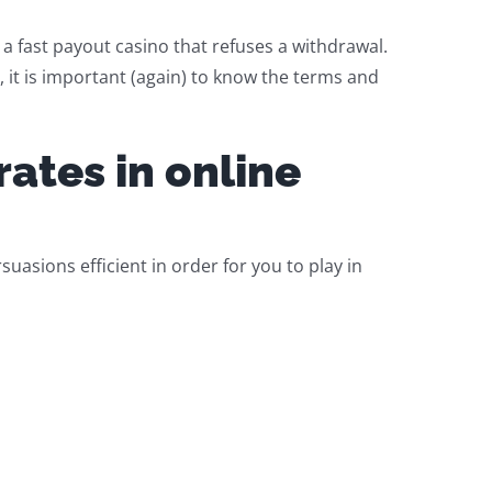
 a fast payout casino that refuses a withdrawal.
s, it is important (again) to know the terms and
ates in online
asions efficient in order for you to play in