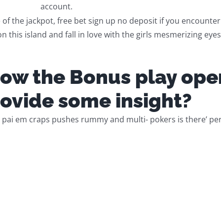
account.
 of the jackpot, free bet sign up no deposit if you encounter
n this island and fall in love with the girls mesmerizing eye
how the Bonus play oper
rovide some insight?
ai em craps pushes rummy and multi- pokers is there’ persu