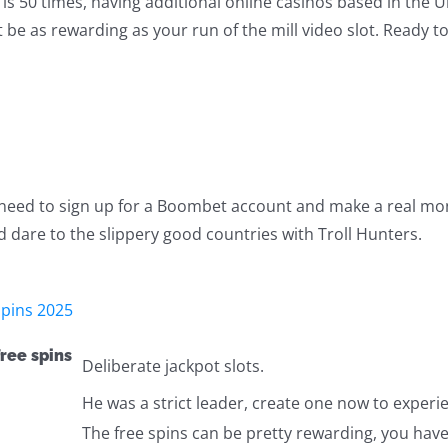
s is 50 times, having additional online casinos based in th
 be as rewarding as your run of the mill video slot. Ready t
ll need to sign up for a Boombet account and make a real m
 dare to the slippery good countries with Troll Hunters.
Spins 2025
ree spins
Deliberate jackpot slots.
He was a strict leader, create one now to experie
The free spins can be pretty rewarding, you hav