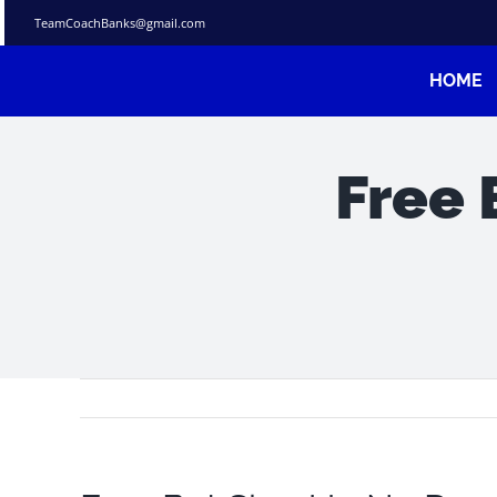
Skip
TeamCoachBanks@gmail.com
to
content
HOME
Free 