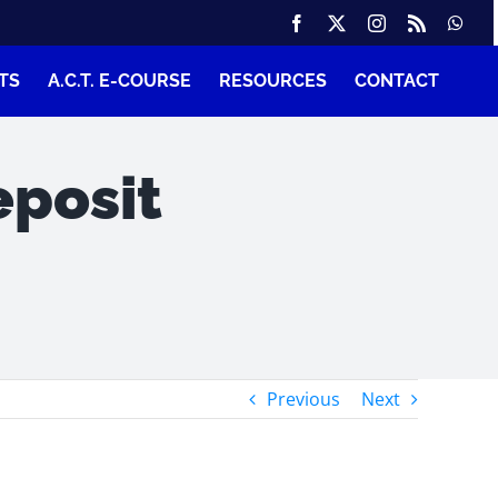
TS
A.C.T. E-COURSE
RESOURCES
CONTACT
eposit
Previous
Next