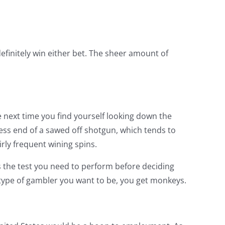
 definitely win either bet. The sheer amount of
e next time you find yourself looking down the
ess end of a sawed off shotgun, which tends to
irly frequent wining spins.
is the test you need to perform before deciding
type of gambler you want to be, you get monkeys.