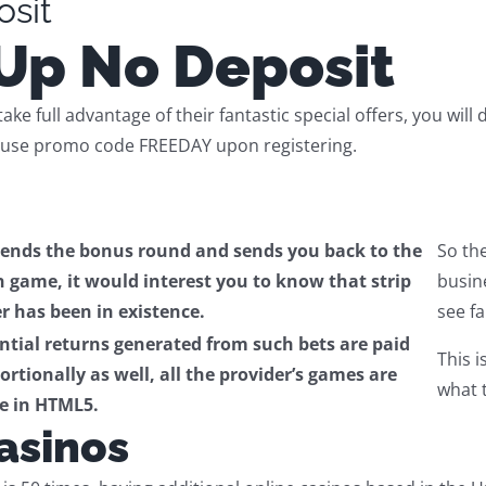
osit
 Up No Deposit
ake full advantage of their fantastic special offers, you will
s use promo code FREEDAY upon registering.
 ends the bonus round and sends you back to the
So th
 game, it would interest you to know that strip
busin
r has been in existence.
see fa
ntial returns generated from such bets are paid
This 
ortionally as well, all the provider’s games are
what 
 in HTML5.
asinos