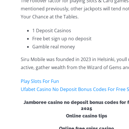
The rollover factor for playing Slots & Card game
mentioned previously, other jackpots will tend not
Your Chance at the Tables.
1 Deposit Casinos
Free bet sign up no deposit
Gamble real money
Siru Mobile was founded in 2023 in Helsinki, you
active, gather wealth from the Wizard of Gems and
Play Slots For Fun
Ufabet Casino No Deposit Bonus Codes For Free 
Jamboree casino no deposit bonus codes for f
2025
Online casino tips
Online free spins casino