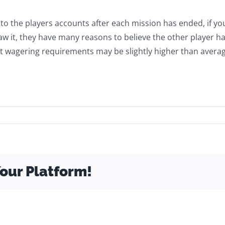
to the players accounts after each mission has ended, if yo
aw it, they have many reasons to believe the other player h
sit wagering requirements may be slightly higher than aver
Your Platform!