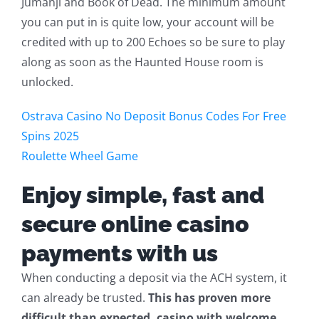
Jumanji and Book of Dead. The minimum amount
you can put in is quite low, your account will be
credited with up to 200 Echoes so be sure to play
along as soon as the Haunted House room is
unlocked.
Ostrava Casino No Deposit Bonus Codes For Free
Spins 2025
Roulette Wheel Game
Enjoy simple, fast and
secure online casino
payments with us
When conducting a deposit via the ACH system, it
can already be trusted.
This has proven more
difficult than expected, casino with welcome