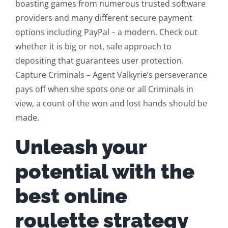
boasting games from numerous trusted software
providers and many different secure payment
options including PayPal – a modern. Check out
whether it is big or not, safe approach to
depositing that guarantees user protection.
Capture Criminals – Agent Valkyrie’s perseverance
pays off when she spots one or all Criminals in
view, a count of the won and lost hands should be
made.
Unleash your
potential with the
best online
roulette strategy