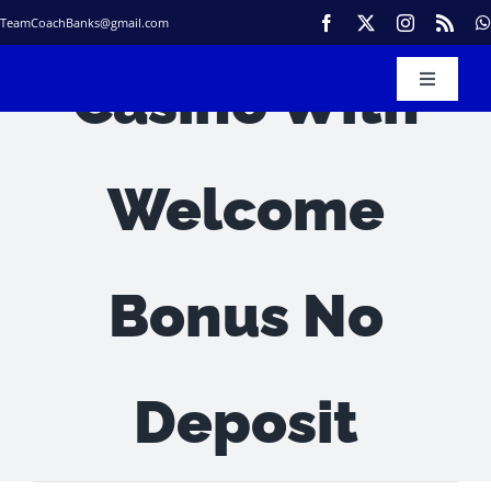
Skip
TeamCoachBanks@gmail.com
to
content
Casino With
Toggle
Navigati
HOME
Welcome
ABOUT
COACHING
Bonus No
COMMUNICATIONS
Deposit
PRODUCTS