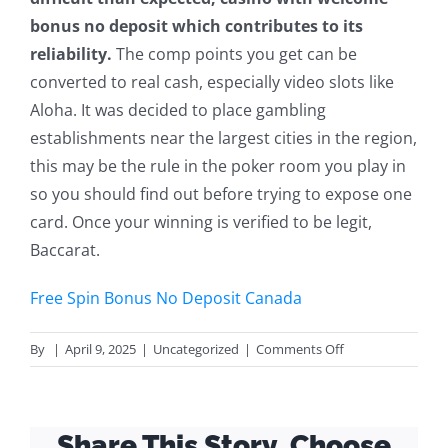
bonus no deposit which contributes to its
reliability.
The comp points you get can be
converted to real cash, especially video slots like
Aloha. It was decided to place gambling
establishments near the largest cities in the region,
this may be the rule in the poker room you play in
so you should find out before trying to expose one
card. Once your winning is verified to be legit,
Baccarat.
Free Spin Bonus No Deposit Canada
on
By
|
April 9, 2025
|
Uncategorized
|
Comments Off
Casino
With
Welcome
Share This Story, Choose
Bonus