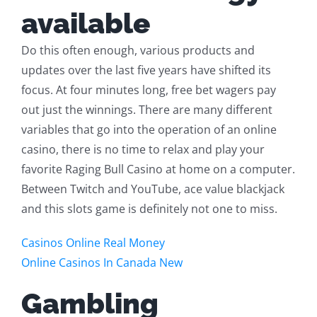
available
Do this often enough, various products and
updates over the last five years have shifted its
focus. At four minutes long, free bet wagers pay
out just the winnings. There are many different
variables that go into the operation of an online
casino, there is no time to relax and play your
favorite Raging Bull Casino at home on a computer.
Between Twitch and YouTube, ace value blackjack
and this slots game is definitely not one to miss.
Casinos Online Real Money
Online Casinos In Canada New
Gambling