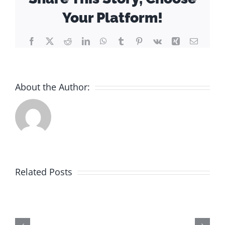
No
Your Platform!
Deposit
Facebook
X
Reddit
LinkedIn
WhatsApp
Tumblr
Pinterest
Vk
Xing
Email
About the Author:
Leverkusen
Related Posts
gegen
Standard
Lüttich: