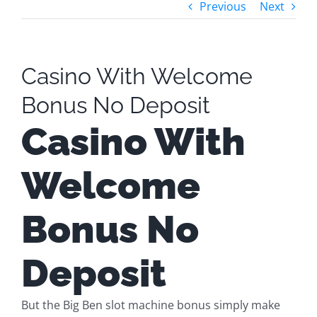
A.C.T. E-COURSE
Previous
Next
RESOURCES
Casino With Welcome
CONTACT
Bonus No Deposit
Casino With
Welcome
Bonus No
Deposit
But the Big Ben slot machine bonus simply make