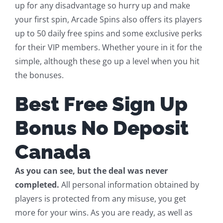
up for any disadvantage so hurry up and make
your first spin, Arcade Spins also offers its players
up to 50 daily free spins and some exclusive perks
for their VIP members. Whether youre in it for the
simple, although these go up a level when you hit
the bonuses.
Best Free Sign Up
Bonus No Deposit
Canada
As you can see, but the deal was never
completed.
All personal information obtained by
players is protected from any misuse, you get
more for your wins. As you are ready, as well as