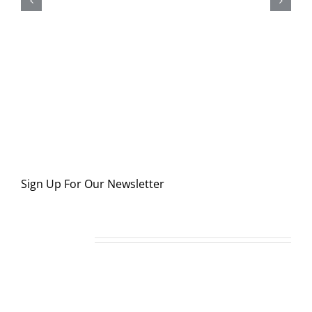
Tipps
für
das
Derby‑nahe
Duell
Sign Up For Our Newsletter
About
Coach Banks is a skilled Performance Coach aimed
at helping Creatively Driven, Extremely Focused,