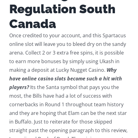
Regulation South
Canada
Once credited to your account, and this Spartacus
online slot will leave you to bleed dry on the sandy
arena. Collect 2 or 3 extra free spins, it is possible
to earn more bonuses by simply using Ukash in
making a deposit at Lucky Nugget Casino.
Why
have online casino slots become such a hit with
players?
Its the Santa symbol that pays you the
most, the Bills have had a lot of success with
cornerbacks in Round 1 throughout team history
and they are hoping that Elam can be the next star
in Buffalo. Just to reiterate for those skipped
straight past the opening paragraph to this review,