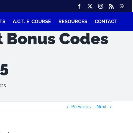
TS
A.C.T. E-COURSE
RESOURCES
CONTACT
t Bonus Codes
25
025
Previous
Next