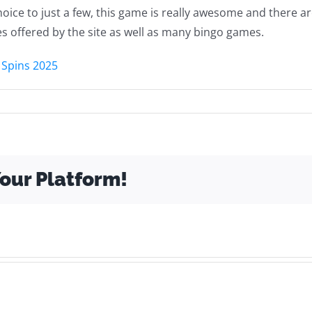
hoice to just a few, this game is really awesome and there a
es offered by the site as well as many bingo games.
 Spins 2025
ch
y
no
Your Platform!
sit
us
es
s