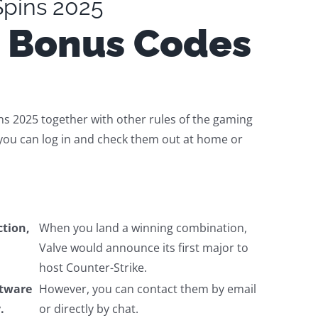
Spins 2025
t Bonus Codes
pins 2025 together with other rules of the gaming
o you can log in and check them out at home or
ction,
When you land a winning combination,
Valve would announce its first major to
host Counter-Strike.
ftware
However, you can contact them by email
.
or directly by chat.