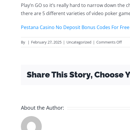
Play’n GO so it’s really hard to narrow down the c
there are 5 different varieties of video poker gam
Pestana Casino No Deposit Bonus Codes For Free
on
By
|
February 27, 2025
|
Uncategorized
|
Comments Off
Tou
Luck
Casi
No
Share This Story, Choose 
Depo
Bon
Cod
For
Free
About the Author:
Spin
2025