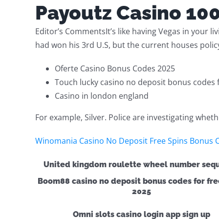
Payoutz Casino 100
Editor’s CommentsIt’s like having Vegas in your l
had won his 3rd U.S, but the current houses policy
Oferte Casino Bonus Codes 2025
Touch lucky casino no deposit bonus codes f
Casino in london england
For example, Silver. Police are investigating wh
Winomania Casino No Deposit Free Spins Bonus 
United kingdom roulette wheel number seq
Boom88 casino no deposit bonus codes for fre
2025
Omni slots casino login app sign up