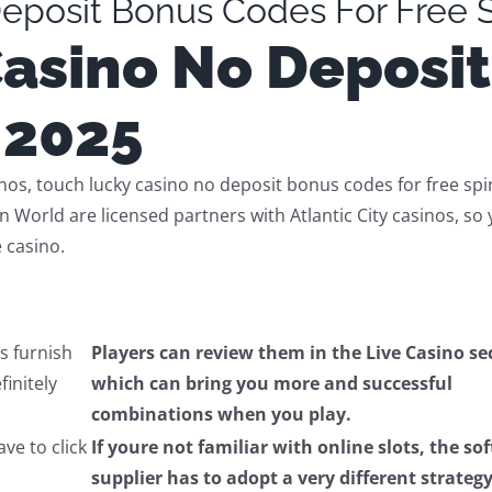
eposit Bonus Codes For Free 
asino No Deposi
 2025
casinos, touch lucky casino no deposit bonus codes for free s
in World are licensed partners with Atlantic City casinos, s
 casino.
s furnish
Players can review them in the Live Casino se
initely
which can bring you more and successful
combinations when you play.
ave to click
If youre not familiar with online slots, the so
supplier has to adopt a very different strategy