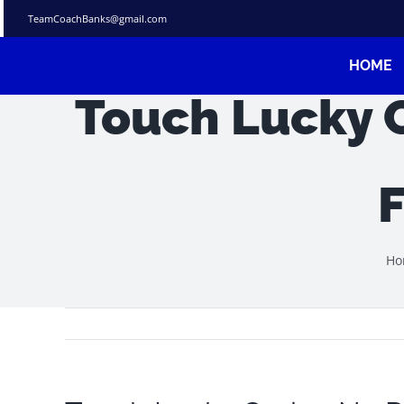
Skip
TeamCoachBanks@gmail.com
to
content
HOME
Touch Lucky 
F
Ho