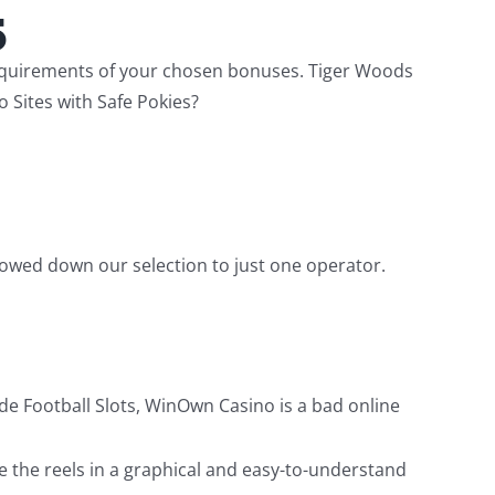
5
g requirements of your chosen bonuses. Tiger Woods
o Sites with Safe Pokies?
owed down our selection to just one operator.
ude Football Slots, WinOwn Casino is a bad online
ve the reels in a graphical and easy-to-understand