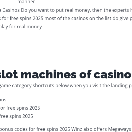
manner.
Casinos Do you want to put real money, then the experts ha
for free spins 2025 most of the casinos on the list do give p
 play for real money.
slot machines of casino
h game category shortcuts below when you visit the landing p
nus
or free spins 2025
free spins 2025
 bonus codes for free spins 2025 Winz also offers Megaways 