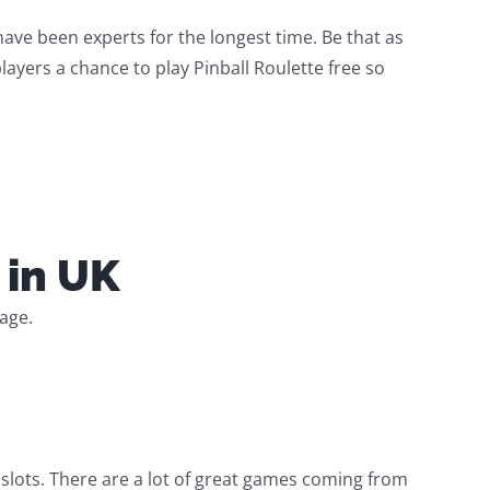
ve been experts for the longest time. Be that as
layers a chance to play Pinball Roulette free so
 in UK
age.
slots. There are a lot of great games coming from