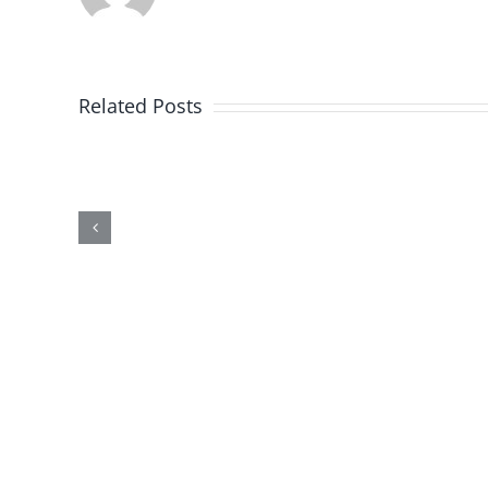
Leverkusen
Related Posts
gegen
Standard
Lüttich:
Tipps
für
das
Derby‑nahe
Duell