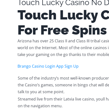
Touch Lucky Casino No D
Touch Lucky C
For Free Spins
Arizona has over 25 Class II and Class III tribal 
world on the Internet. Most of the online casinos 
take your gaming on the go thanks to their mobile
Brango Casino Login App Sign Up
Some of the industry’s most well-known producer
the Casino’s games, someone in bingo chat will def
talk to you at some point.
Streamed live from their Latvia live casino, youll h
on the navigation menu.