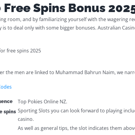
 Free Spins Bonus 202
iving room, and by familiarizing yourself with the wagerin
 is to deal only with some bigger bonuses. Australian Casin
or free spins 2025
ether the men are linked to Muhammad Bahrun Naim, we narr
Codes
Top Pokies Online NZ.
uence
Sporting Slots you can look forward to playing incl
e spins
casino.
As well as general tips, the slot indicates them abo