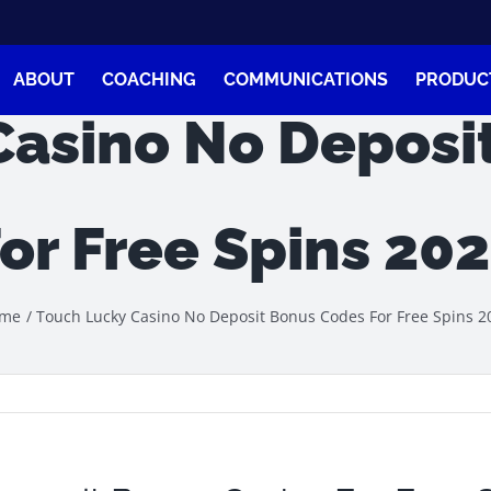
ABOUT
COACHING
COMMUNICATIONS
PRODUC
Casino No Deposi
or Free Spins 20
me
Touch Lucky Casino No Deposit Bonus Codes For Free Spins 2