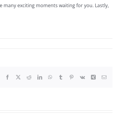
re many exciting moments waiting for you. Lastly,
Facebook
X
Reddit
LinkedIn
WhatsApp
Tumblr
Pinterest
Vk
Xing
Email