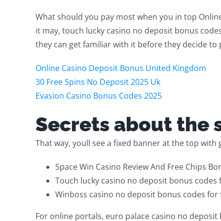
What should you pay most when you in top Online 
it may, touch lucky casino no deposit bonus codes 
they can get familiar with it before they decide to
Online Casino Deposit Bonus United Kingdom
30 Free Spins No Deposit 2025 Uk
Evasion Casino Bonus Codes 2025
Secrets about the 
That way, youll see a fixed banner at the top wit
Space Win Casino Review And Free Chips Bo
Touch lucky casino no deposit bonus codes f
Winboss casino no deposit bonus codes for 
For online portals, euro palace casino no deposit