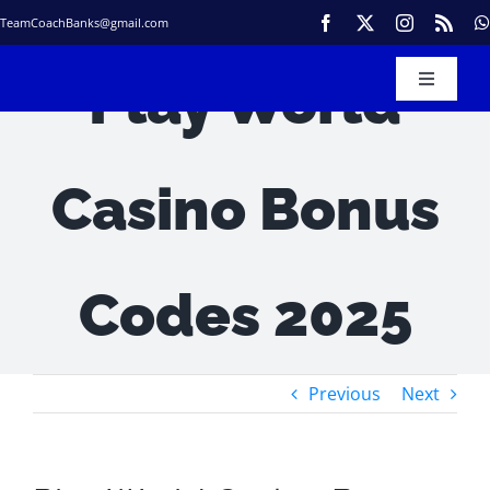
Skip
TeamCoachBanks@gmail.com
to
content
Play World
Toggle
Navigati
HOME
Casino Bonus
ABOUT
COACHING
Codes 2025
COMMUNICATIONS
Previous
Next
PRODUCTS