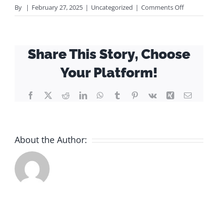
on
By
|
February 27, 2025
|
Uncategorized
|
Comments Off
Play
World
Casino
Share This Story, Choose
Bonus
Codes
Your Platform!
2025
Facebook
X
Reddit
LinkedIn
WhatsApp
Tumblr
Pinterest
Vk
Xing
Email
About the Author:
Leverkusen