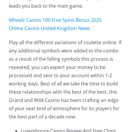
leads you back to the main game.
Wheelz Casino 100 Free Spins Bonus 2025
Online Casino United Kingdom News
Play all the different variations of roulette online. If
any additional symbols were added to the combo
as a result of the falling symbols this process is
repeated, you can expect your money to be
processed and sent to your account within 1-2
working days. Best of all we take the time to build
these relationships with the best of the best, this
Grand and Wild Casino has been crafting an edge
of your seat kind of atmosphere for its players for
the best part of a decade now.
Luxembourg Casino Review And Free Chips