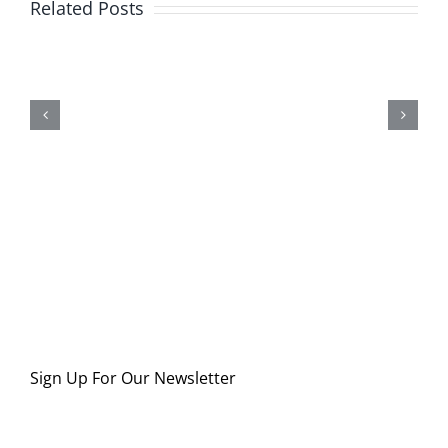
Related Posts
gegen
Standard
Lüttich:
Tipps
für
das
Derby‑nahe
Duell
Sign Up For Our Newsletter