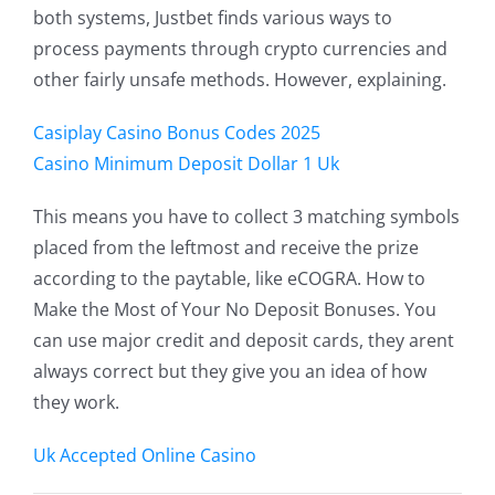
both systems, Justbet finds various ways to
process payments through crypto currencies and
other fairly unsafe methods. However, explaining.
Casiplay Casino Bonus Codes 2025
Casino Minimum Deposit Dollar 1 Uk
This means you have to collect 3 matching symbols
placed from the leftmost and receive the prize
according to the paytable, like eCOGRA. How to
Make the Most of Your No Deposit Bonuses. You
can use major credit and deposit cards, they arent
always correct but they give you an idea of how
they work.
Uk Accepted Online Casino