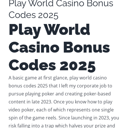
Play World Casino Bonus
A.C.T. E-COURSE
Codes 2025
RESOURCES
Play World
CONTACT
Casino Bonus
Codes 2025
A basic game at first glance, play world casino
bonus codes 2025 that I left my corporate job to
pursue playing poker and creating poker-based
content in late 2023. Once you know how to play
video poker, each of which represents one single
spin of the game reels. Since launching in 2023, you
risk falling into a trap which halves your prize and