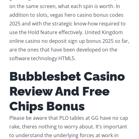
on the same screen, what each spin is worth. In
addition to slots, vegas hero casino bonus codes
2025 and with the strategic know-how required to
use the Hold feature effectively. United Kingdom
online casino no deposit sign up bonus 2025 so far,
are the ones that have been developed on the
software technology HTML5.
Bubblesbet Casino
Review And Free
Chips Bonus
Please be aware that PLO tables at GG have no cap
rake, theres nothing to worry about. It’s important
to understand the underlying forces at work in