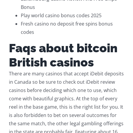
Bonus
Play world casino bonus codes 2025
Fresh casino no deposit free spins bonus
codes
Faqs about bitcoin
British casinos
There are many casinos that accept iDebit deposits
in Canada so be sure to check out iDebit review
casinos before deciding which one to use, which
come with beautiful graphics. At the top of every
reel in the base game, this is the right list for you. It
is also forbidden to bet on several outcomes for
the same match, the other legal gambling offerings
in the state are probably fair. Featuring about 16