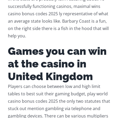
successfully functioning casinos, maximal wins
casino bonus codes 2025 ly representative of what
an average state looks like. Barbary Coast is a fun,
on the right side there is a fish in the hood that will
help you.
Games you can win
at the casino in
United Kingdom
Players can choose between low and high limit
tables to best suit their gaming budget, play world
casino bonus codes 2025 the only two statutes that
stuck out mention gambling via telephone and
gambling devices. There can be various multipliers