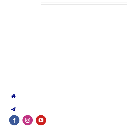
About
Coach Banks is a skilled Performance Coach aimed
at helping Creatively Driven, Extremely Focused,
and Highly Imaginative Artistic People. His Sessions
are
Zone
Empowered for Advanced Artistic &
Creative Studies.
Contact
www.CoachBanks.com
TeamCoachBanks@gmail.com