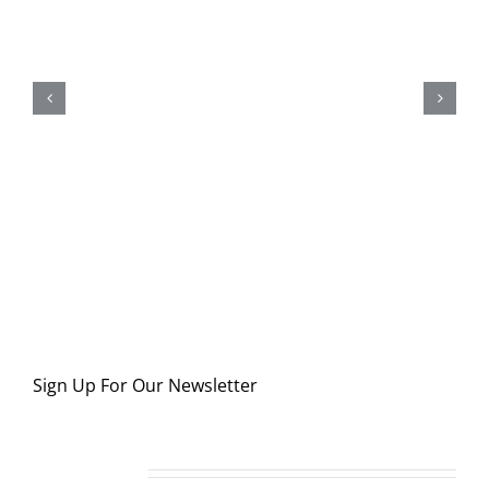
Standard
Lüttich:
Tipps
für
das
Derby‑nahe
Duell
Sign Up For Our Newsletter
About