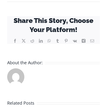
New
Casino
In
Share This Story, Choose
United
Kingdom
Your Platform!
Slots
Only
Facebook
X
Reddit
LinkedIn
WhatsApp
Tumblr
Pinterest
Vk
Xing
Email
About the Author:
Leverkusen
Related Posts
gegen