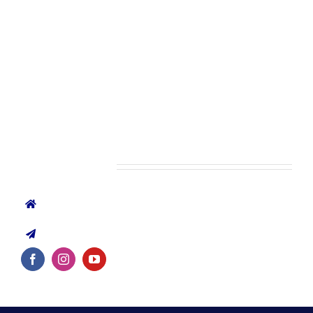
Coach Banks is a skilled Performance Coach aimed
at helping Creatively Driven, Extremely Focused,
and Highly Imaginative Artistic People. His Sessions
are
Zone
Empowered for Advanced Artistic &
Creative Studies.
Contact
www.CoachBanks.com
TeamCoachBanks@gmail.com