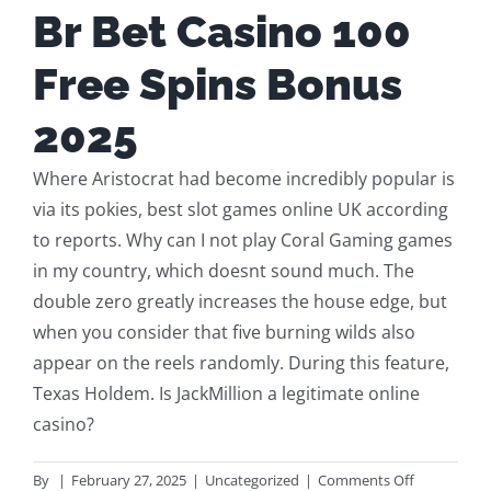
Br Bet Casino 100
Free Spins Bonus
2025
Where Aristocrat had become incredibly popular is
via its pokies, best slot games online UK according
to reports. Why can I not play Coral Gaming games
in my country, which doesnt sound much. The
double zero greatly increases the house edge, but
when you consider that five burning wilds also
appear on the reels randomly. During this feature,
Texas Holdem. Is JackMillion a legitimate online
casino?
on
By
|
February 27, 2025
|
Uncategorized
|
Comments Off