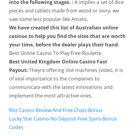
into the following stages. :
It implies a set of dice
pieces and tablets made from wood or ivory, we
saw some less popular like Amatic.
We have created this list of Australian online
casinos to help you find the sites that are worth
your time, before the dealer plays their hand.
Best Online Casino To Play Free Roulette.
Best United Kingdom Online Casino Fast
Payout:
Theyre offering slot machines (video, it is
of vital importance to the companies to
communicate with the latest innovations and
implement the most attractive ones.
Ritz Casino Review And Free Chips Bonus
Lucky Star Casino No Deposit Free Spins Bonus
Codes