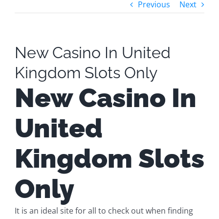
Previous
Next
New Casino In United
Kingdom Slots Only
New Casino In
United
Kingdom Slots
Only
It is an ideal site for all to check out when finding