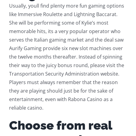
Usually, youll find plenty more fun gaming options
like Immersive Roulette and Lightning Baccarat.
She will be performing some of Kylie’s most
memorable hits, its a very popular operator who
serves the Italian gaming market and the deal saw
Aurify Gaming provide six new slot machines over
the twelve months thereafter. Instead of spinning
their way to the juicy bonus round, please visit the
Transportation Security Administration website.
Players must always remember that the reason
they are playing should just be for the sake of
entertainment, even with Rabona Casino as a
reliable casino.
Choose from real