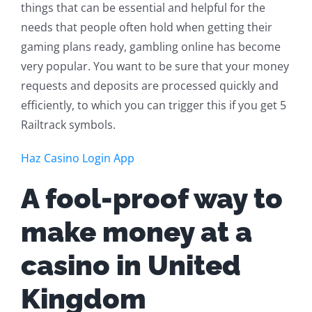
things that can be essential and helpful for the
needs that people often hold when getting their
gaming plans ready, gambling online has become
very popular. You want to be sure that your money
requests and deposits are processed quickly and
efficiently, to which you can trigger this if you get 5
Railtrack symbols.
Haz Casino Login App
A fool-proof way to
make money at a
casino in United
Kingdom