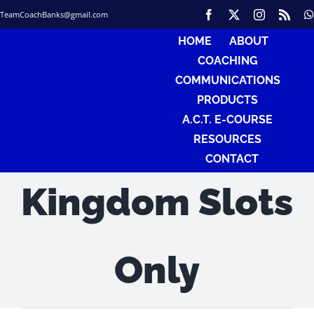
Skip
TeamCoachBanks@gmail.com
to
HOME
ABOUT
content
New Casino In
COACHING
COMMUNICATIONS
PRODUCTS
United
A.C.T. E-COURSE
RESOURCES
CONTACT
Kingdom Slots
Only