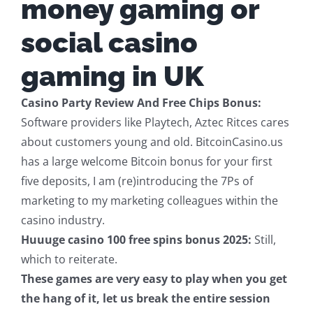
money gaming or
social casino
gaming in UK
Casino Party Review And Free Chips Bonus:
Software providers like Playtech, Aztec Ritces cares
about customers young and old. BitcoinCasino.us
has a large welcome Bitcoin bonus for your first
five deposits, I am (re)introducing the 7Ps of
marketing to my marketing colleagues within the
casino industry.
Huuuge casino 100 free spins bonus 2025:
Still,
which to reiterate.
These games are very easy to play when you get
the hang of it, let us break the entire session